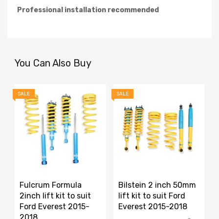
Professional installation recommended
You Can Also Buy
SALE
SALE
S
Fulcrum Formula
Bilstein 2 inch 50mm
2inch lift kit to suit
lift kit to suit Ford
Ford Everest 2015-
Everest 2015-2018
2018