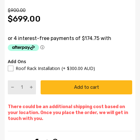
$900.00
$699.00
Add Ons
Roof Rack Installation
(+ $300.00 AUD)
Add to cart
There could be an additional shipping cost based on
your location. Once you place the order, we will get in
touch with you.