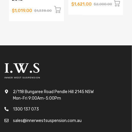
$1,621.00
$2,000.00
$1,019.00
$1,338.00
2/118 Bungaree Road Pendle Hill 2145 NSW
Mon-Fri 9:00Am-5:00Pm
1300 137 073
sales@innerwestsuspension.com.au