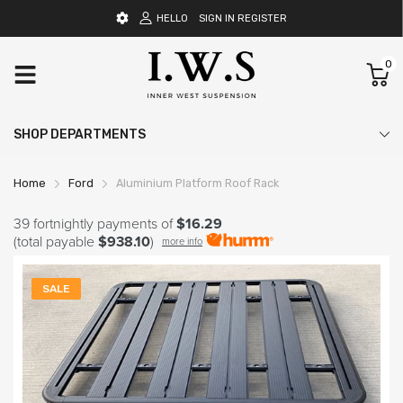
HELLO
SIGN IN
REGISTER
0
SHOP DEPARTMENTS
Home
Ford
Aluminium Platform Roof Rack
39 fortnightly payments of
$16.29
(total payable
$938.10
)
more info
SALE