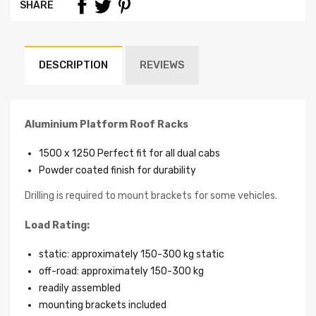
SHARE
DESCRIPTION
REVIEWS
Aluminium Platform Roof Racks
1500 x 1250 Perfect fit for all dual cabs
Powder coated finish for durability
Drilling is required to mount brackets for some vehicles.
Load Rating:
static: approximately 150-300 kg static
off-road: approximately 150-300 kg
readily assembled
mounting brackets included