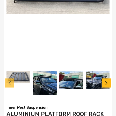
Inner West Suspension
ALUMINIUM PLATFORM ROOF RACK