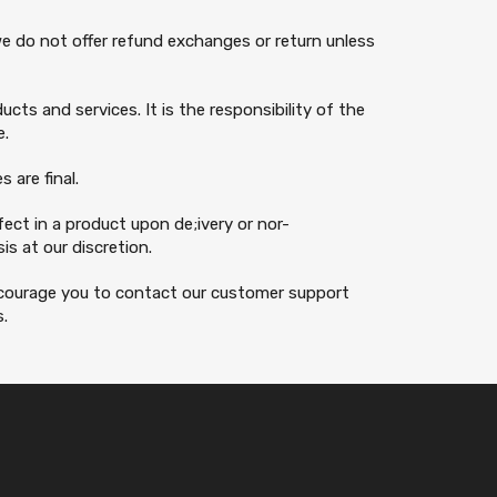
 we do not offer refund exchanges or return unless
cts and services. It is the responsibility of the
e.
 are final.
ect in a product upon de;ivery or nor-
s at our discretion.
encourage you to contact our customer support
s.