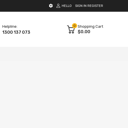
HELLO
SIGN IN
REGISTER
0
Helpline:
Shopping Cart
$0.00
1300 137 073