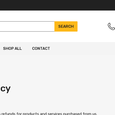
SEARCH
SHOP ALL
CONTACT
icy
on refunds for products and services purchased from us.