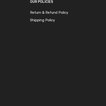
OUR POLICIES
Return & Refund Policy
Shipping Policy