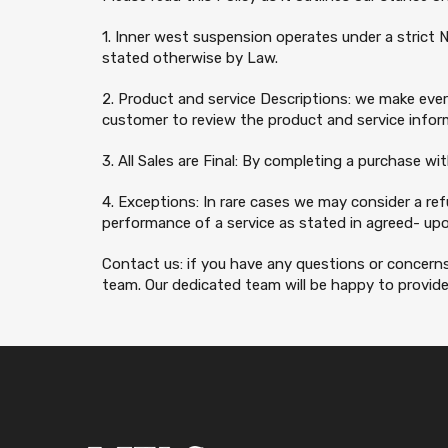
1. Inner west suspension operates under a strict N
stated otherwise by Law.
2. Product and service Descriptions: we make every
customer to review the product and service inform
3. All Sales are Final: By completing a purchase wi
4. Exceptions: In rare cases we may consider a re
performance of a service as stated in agreed- upo
Contact us: if you have any questions or concern
team. Our dedicated team will be happy to provide 