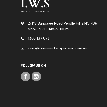
2/118 Bungaree Road Pendle Hill 2145 NSW
Mon-Fri 9:00Am-5:00Pm
1300 137 073
sales@innerwestsuspension.com.au
FOLLOW US ON