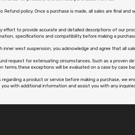
o Refund policy. Once a purchase is made, all sales are final and
 effort to provide accurate and detailed descriptions of our produ
ation, specifications and compatibility before making a purchas
th inner west suspension, you acknowledge and agree that all sales
fund request for extenuating circumstances. Such as a proven def
n terms.these exceptions will be evaluated on a case by case basi
s regarding a product or service before making a purchase, we 
you with additional information and assist you with any inquirie