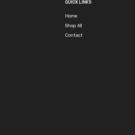
QUICK LINKS
Home
Shop All
Contact