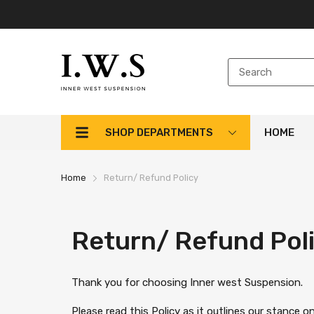
SHOP DEPARTMENTS
HOME
Home
Return/ Refund Policy
Return/ Refund Pol
Thank you for choosing Inner west Suspension.
Please read this Policy as it outlines our stance 